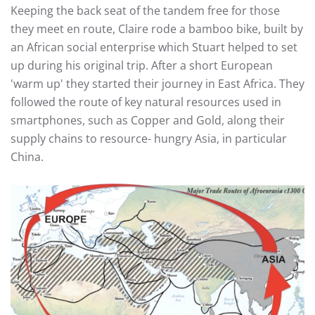
Keeping the back seat of the tandem free for those
they meet en route, Claire rode a bamboo bike, built by
an African social enterprise which Stuart helped to set
up during his original trip. After a short European
'warm up' they started their journey in East Africa. They
followed the route of key natural resources used in
smartphones, such as Copper and Gold, along their
supply chains to resource- hungry Asia, in particular
China.