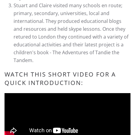
Stuart and Claire visited many schools en route;
primary, secondary, universities, local and
international. They produced educational blogs
and resources and held skype lessons. Once they
retured to London they continued with a variety of
educational activities and their latest project is a
children's book - The Adventures of Tandie the
Tandem.
WATCH THIS SHORT VIDEO FOR A
QUICK INTRODUCTION: