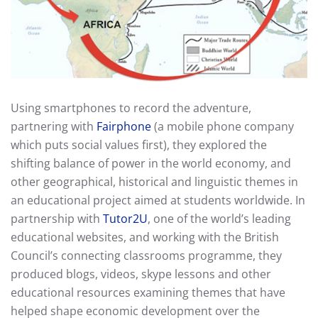
Using smartphones to record the adventure,
partnering with
Fairphone
(a mobile phone company
which puts social values first), they explored the
shifting balance of power in the world economy, and
other geographical, historical and linguistic themes in
an educational project aimed at students worldwide. In
partnership with
Tutor2U
, one of the world’s leading
educational websites, and working with the British
Council’s connecting classrooms programme, they
produced blogs, videos, skype lessons and other
educational resources examining themes that have
helped shape economic development over the