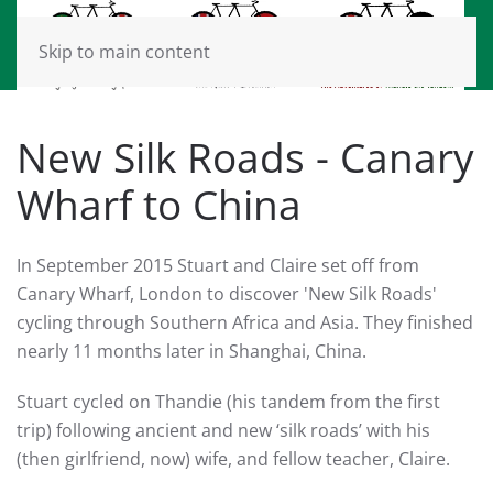
Skip to main content
New Silk Roads - Canary
Wharf to China
In September 2015 Stuart and Claire set off from
Canary Wharf, London to discover 'New Silk Roads'
cycling through Southern Africa and Asia. They finished
nearly 11 months later in Shanghai, China.
Stuart cycled on Thandie (his tandem from the first
trip) following ancient and new ‘silk roads’ with his
(then girlfriend, now) wife, and fellow teacher, Claire.