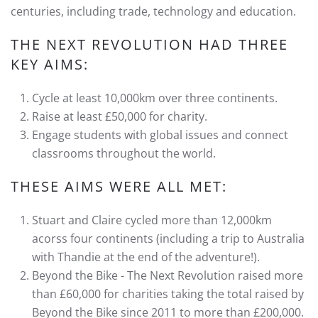
centuries, including trade, technology and education.
THE NEXT REVOLUTION HAD THREE
KEY AIMS:
Cycle at least 10,000km over three continents.
Raise at least £50,000 for charity.
Engage students with global issues and connect
classrooms throughout the world.
THESE AIMS WERE ALL MET:
Stuart and Claire cycled more than 12,000km
acorss four continents (including a trip to Australia
with Thandie at the end of the adventure!).
Beyond the Bike - The Next Revolution raised more
than £60,000 for charities taking the total raised by
Beyond the Bike since 2011 to more than £200,000.